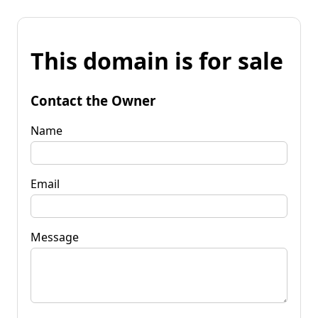
This domain is for sale
Contact the Owner
Name
Email
Message