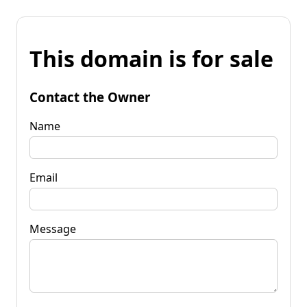
This domain is for sale
Contact the Owner
Name
Email
Message