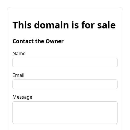
This domain is for sale
Contact the Owner
Name
Email
Message