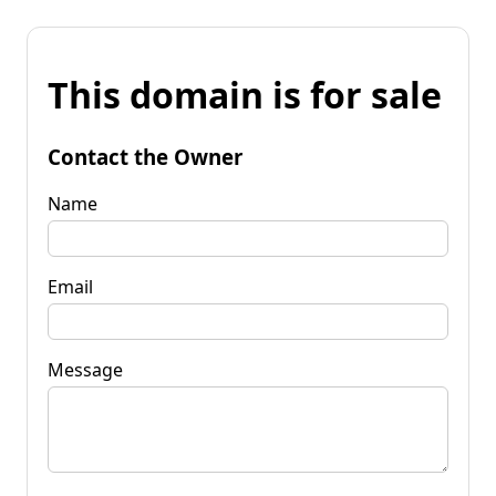
This domain is for sale
Contact the Owner
Name
Email
Message