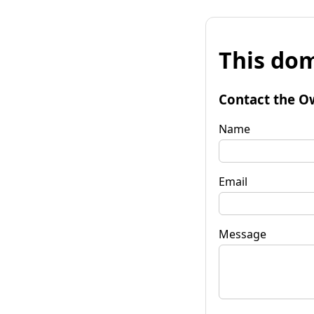
This dom
Contact the O
Name
Email
Message