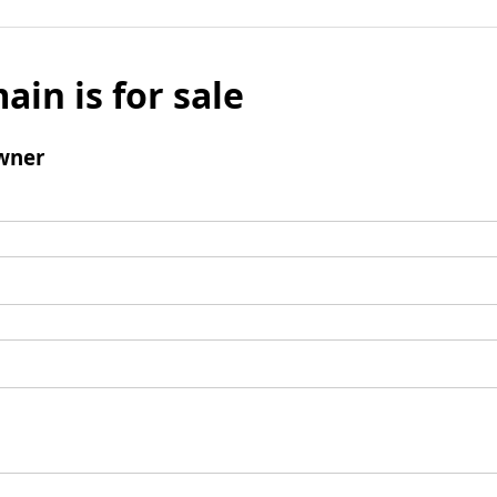
ain is for sale
wner