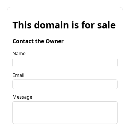
This domain is for sale
Contact the Owner
Name
Email
Message