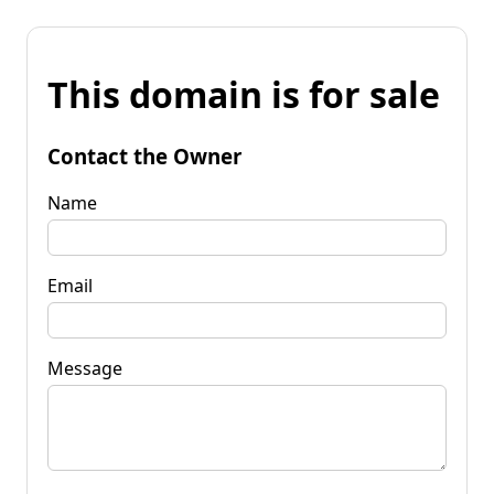
This domain is for sale
Contact the Owner
Name
Email
Message