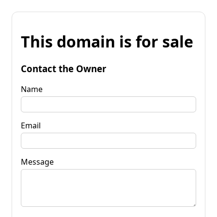
This domain is for sale
Contact the Owner
Name
Email
Message