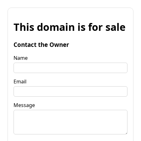
This domain is for sale
Contact the Owner
Name
Email
Message