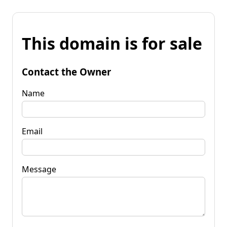
This domain is for sale
Contact the Owner
Name
Email
Message