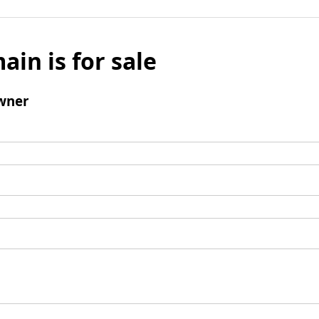
ain is for sale
wner