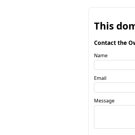
This dom
Contact the O
Name
Email
Message