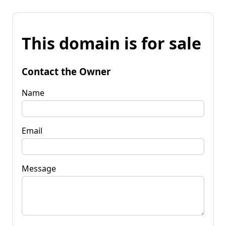
This domain is for sale
Contact the Owner
Name
Email
Message