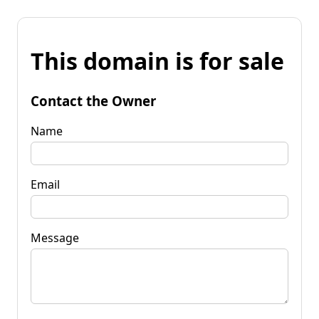
This domain is for sale
Contact the Owner
Name
Email
Message