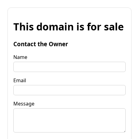
This domain is for sale
Contact the Owner
Name
Email
Message